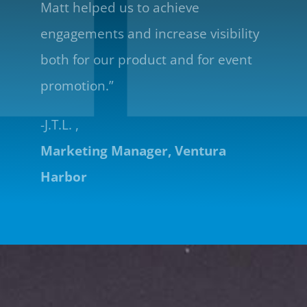
Matt helped us to achieve
engagements and increase visibility
both for our product and for event
promotion.”
-J.T.L. ,
Marketing Manager, Ventura
Harbor