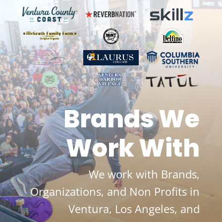
Brands We
Work With
We work with Brands,
Organizations, and Non Profits in
Ventura, Los Angeles, and