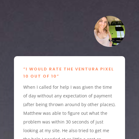
“I WOULD RATE THE VENTURA PIXEL
10 OUT OF 10”
When I called for help I was given the time
of day without any expectation of payment
(after being thrown around by other places).
Matthew was able to figure out what the
problem was within 30 seconds of just
looking at my site. He also tried to get me