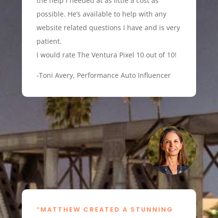
the help I needed at as little a cost as
possible. He’s available to help with any
website related questions I have and is very
patient.
I would rate The Ventura Pixel 10 out of 10!
-Toni Avery, Performance Auto Influencer
“MATTHEW CREATED A STUNNING