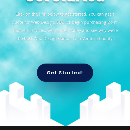
Click on the link below to get started. You can get a
quote for Web Design, SEO, or begin purchasing Do-It-
Yourself services. Get started today and see why we’re
the best Web Design Company in Ventura County!
Get Started!