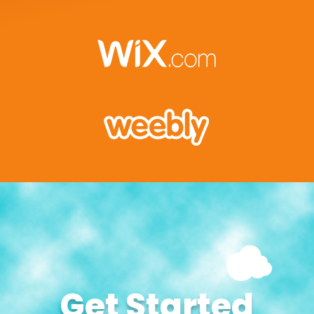
Get Started