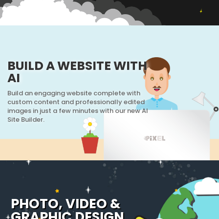
BUILD A WEBSITE WITH
AI
Build an engaging website complete with
custom content and professionally edited
images in just a few minutes with our new AI
Site Builder.
PHOTO, VIDEO &
GRAPHIC DESIGN