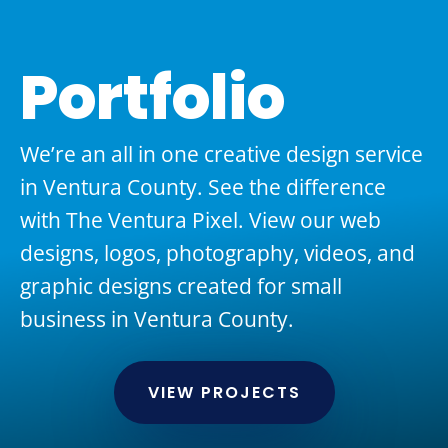
Portfolio
We’re an all in one creative design service
in Ventura County. See the difference
with The Ventura Pixel. View our web
designs, logos, photography, videos, and
graphic designs created for small
business in Ventura County.
VIEW PROJECTS