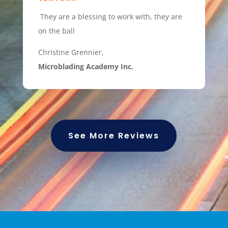
They are a blessing to work with, they are
on the ball
Christine Grennier,
Microblading Academy Inc.
See More Reviews