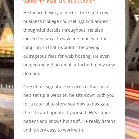
WEBSITE FOR MY BUSINESS”
He tailored every aspect of the site to my
business (college counseling) and added
thoughtful details throughout. He also
looked for ways to save me money in the
long run so that I wouldn’t be paying
outrageous fees for web hosting. He even
helped me get an email attached to my new
domain.
One of his signature services is that once
he’s set up a website, he sits down with you
for a tutorial to show you how to navigate
the site and update it yourself. He’s super
patient and knows his stuff. He really listens
and is very easy to work with.