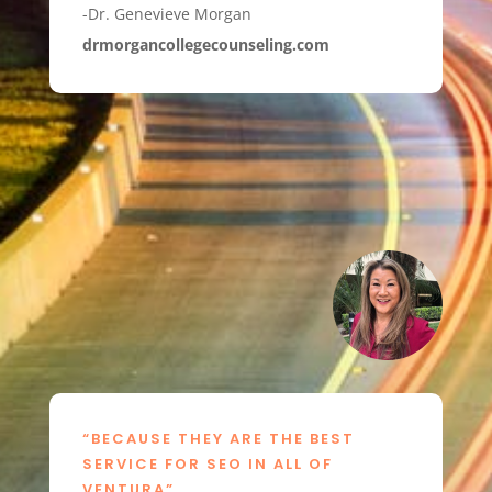
-Dr. Genevieve Morgan
drmorgancollegecounseling.com
“BECAUSE THEY ARE THE BEST
SERVICE FOR SEO IN ALL OF
VENTURA”