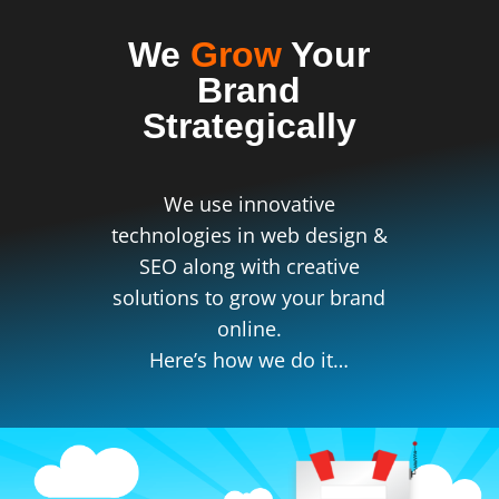
We
Grow
Your
Brand
Strategically
We use innovative
technologies in web design &
SEO along with creative
solutions to grow your brand
online.
Here’s how we do it…