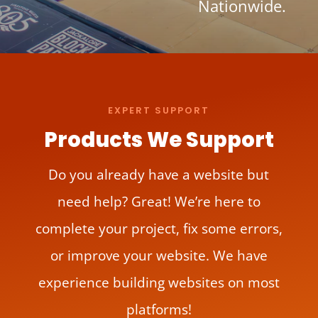
Nationwide.
EXPERT SUPPORT
Products We Support
Do you already have a website but
need help? Great! We’re here to
complete your project, fix some errors,
or improve your website. We have
experience building websites on most
platforms!