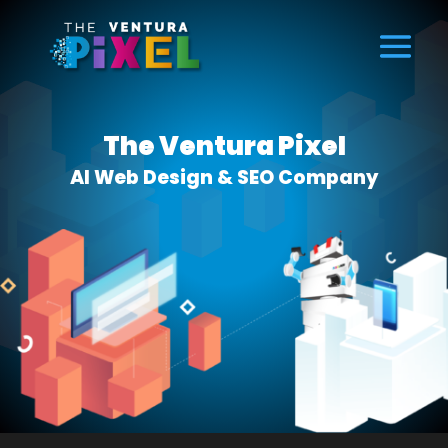
The Ventura Pixel
AI Web Design & SEO Company