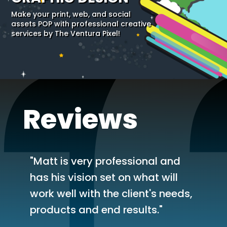
Make your print, web, and social
assets POP with professional creative
services by The Ventura Pixel!
Reviews
"Matt is very professional and
has his vision set on what will
work well with the client's needs,
products and end results."