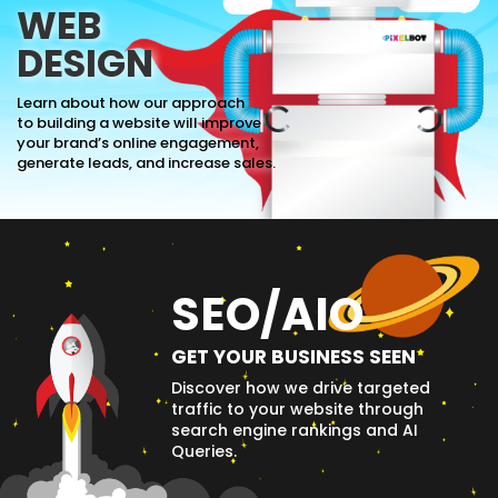
WEB
DESIGN
Learn about how our approach
to building a website will improve
your brand’s online engagement,
generate leads, and increase sales.
SEO/AIO
GET YOUR BUSINESS SEEN
Discover how we drive targeted
traffic to your website through
search engine rankings and AI
Queries.