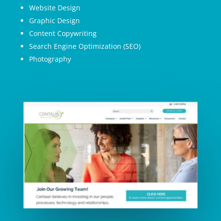
Website Design
Graphic Design
Content Copywriting
Search Engine Optimization (SEO)
Photography