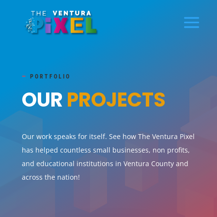
—
PORTFOLIO
OUR
PROJECTS
Our work speaks for itself. See how The Ventura Pixel
has helped countless small businesses, non profits,
and educational institutions in Ventura County and
across the nation!