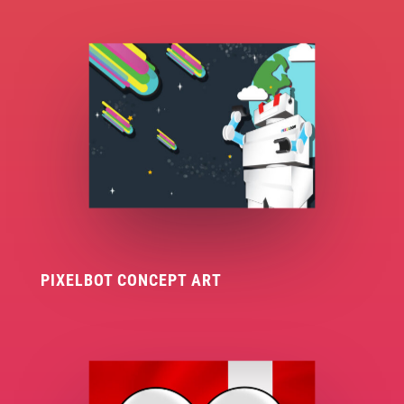
PIXELBOT CONCEPT ART