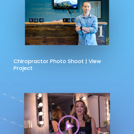
Chiropractor Photo Shoot | View
Project