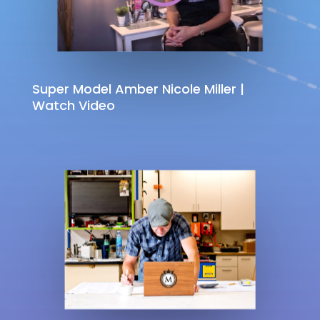
Super Model Amber Nicole Miller |
Watch Video