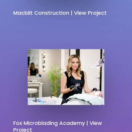
Macbilt Construction | View Project
Fox Microblading Academy | View
Project