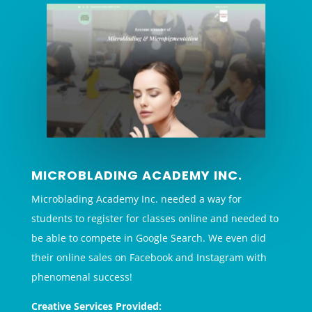
MICROBLADING ACADEMY INC.
Microblading Academy Inc. needed a way for
students to register for classes online and needed to
be able to compete in Google Search. We even did
their online sales on Facebook and Instagram with
phenomenal success!
Creative Services Provided: