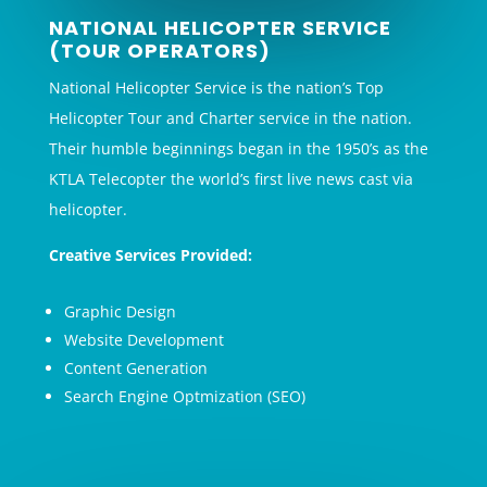
NATIONAL HELICOPTER SERVICE
(TOUR OPERATORS)
National Helicopter Service is the nation’s Top
Helicopter Tour and Charter service in the nation.
Their humble beginnings began in the 1950’s as the
KTLA Telecopter the world’s first live news cast via
helicopter.
Creative Services Provided:
Graphic Design
Website Development
Content Generation
Search Engine Optmization (SEO)