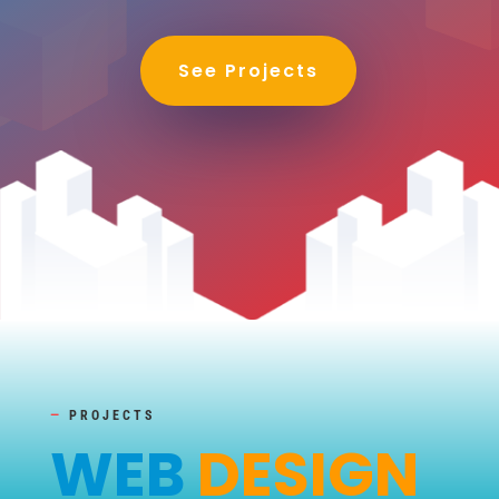
See Projects
—
PROJECTS
WEB
DESIGN