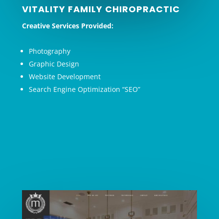
VITALITY FAMILY CHIROPRACTIC
Creative Services Provided:
Photography
Graphic Design
Website Development
Search Engine Optimization “SEO”