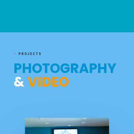
—
PROJECTS
PHOTOGRAPHY
&
VIDEO