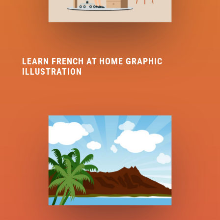
LEARN FRENCH AT HOME GRAPHIC
ILLUSTRATION