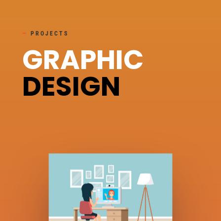
—
PROJECTS
GRAPHIC
DESIGN