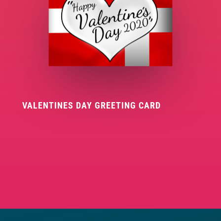
VALENTINES DAY GREETING CARD