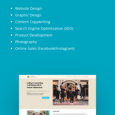
Website Design
Graphic Design
Content Copywriting
Search Engine Optimization (SEO)
Product Development
Photography
Online Sales (Facebook/Instagram)