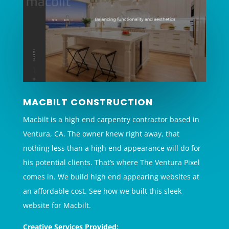
MACBILT CONSTRUCTION
Macbilt is a high end carpentry contractor based in
Ventura, CA. The owner knew right away, that
nothing less than a high end appearance will do for
his potential clients. That’s where The Ventura Pixel
comes in. We build high end appearing websites at
an affordable cost. See how we built this sleek
website for Macbilt.
Creative Services Provided: