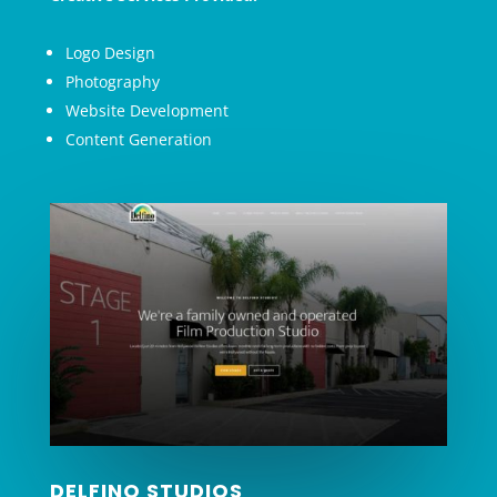
Logo Design
Photography
Website Development
Content Generation
DELFINO STUDIOS