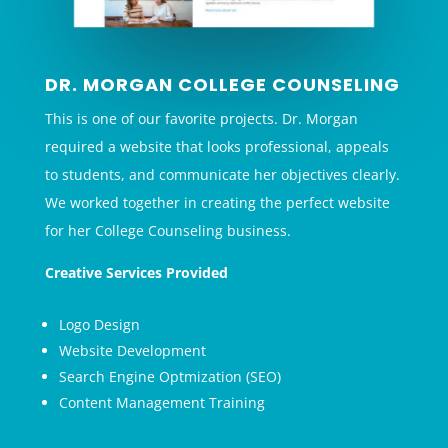
DR. MORGAN COLLEGE COUNSELING
This is one of our favorite projects. Dr. Morgan
required a website that looks professional, appeals
to students, and communicate her objectives clearly.
We worked together in creating the perfect website
for her College Counseling business.
Creative Services Provided
Logo Design
Website Development
Search Engine Optmization (SEO)
Content Management Training