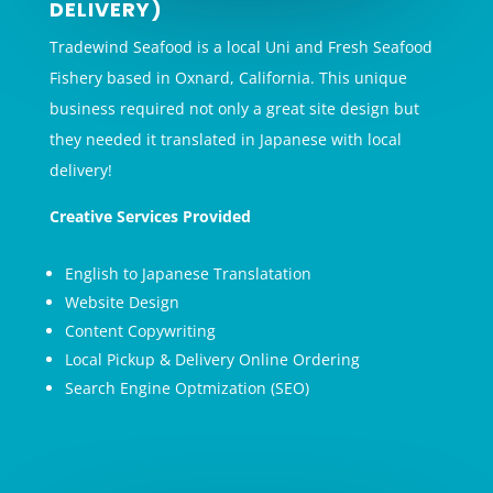
DELIVERY)
Tradewind Seafood is a local Uni and Fresh Seafood
Fishery based in Oxnard, California. This unique
business required not only a great site design but
they needed it translated in Japanese with local
delivery!
Creative Services Provided
English to Japanese Translatation
Website Design
Content Copywriting
Local Pickup & Delivery Online Ordering
Search Engine Optmization (SEO)