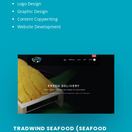
Logo Design
Graphic Design
Content Copywriting
Website Development
TRADWIND SEAFOOD (SEAFOOD