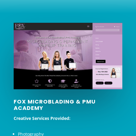
FOX MICROBLADING & PMU
ACADEMY
Creative Services Provided:
Photography