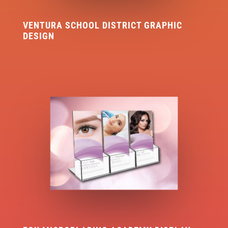
VENTURA SCHOOL DISTRICT GRAPHIC
DESIGN