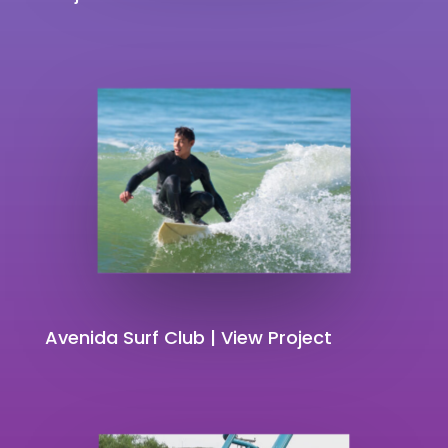
Avenida Surf Club | View Project