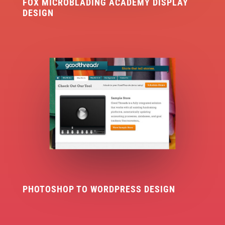
FOX MICROBLADING ACADEMY DISPLAY
DESIGN
PHOTOSHOP TO WORDPRESS DESIGN