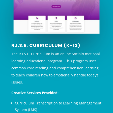
R.I.S.E. CURRICULUM (K-12)
The R.I.S.E. Curriculum is an online Social/Emotional
learning educational program. This program uses
common core reading and comprehension learning
to teach children how to emotionally handle today’s
issues.
Creative Services Provided:
Curriculum Transcription to Learning Management
System (LMS)