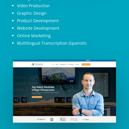
Video Production
Graphic Design
Product Development
Website Development
Online Marketing
Multilingual Transcription (Spanish)