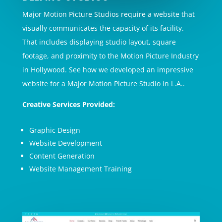
Major Motion Picture Studios require a website that
visually communicates the capacity of its facility.
That includes displaying studio layout, square
footage, and proximity to the Motion Picture Industry
in Hollywood. See how we developed an impressive
website for a Major Motion Picture Studio in L.A..
Creative Services Provided:
Graphic Design
Website Development
Content Generation
Website Management Training