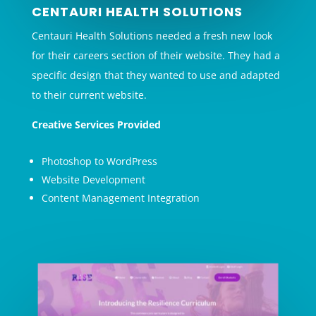
CENTAURI HEALTH SOLUTIONS
Centauri Health Solutions needed a fresh new look
for their careers section of their website. They had a
specific design that they wanted to use and adapted
to their current website.
Creative Services Provided
Photoshop to WordPress
Website Development
Content Management Integration