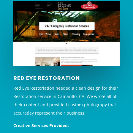
RED EYE RESTORATION
Red Eye Restoriation needed a clean design for their
Restoration service in Camarillo, CA. We wrote all of
their content and provided custom photograpy that
accuratley represent their business.
Creative Services Provided: