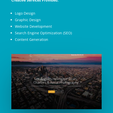
Creative Services Provided:
Logo Design
Graphic Design
Website Development
Search Engine Optimization (SEO)
Content Generation