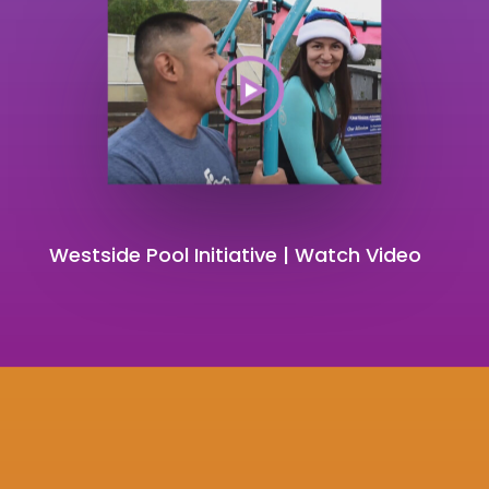
Westside Pool Initiative | Watch Video