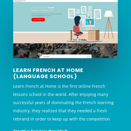
LEARN FRENCH AT HOME
(LANGUAGE SCHOOL)
Learn French at Home is the first online French
lessons school in the world. After enjoying many
successful years of dominating the French learning
industry, they realized that they needed a fresh
rebrand in order to keep up with the competition.